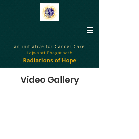
an initiative for Cancer Care
Lajwanti Bhagatnath
Radiations of Hope
Video Gallery