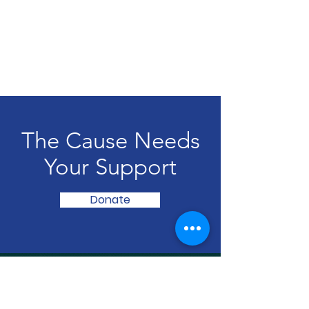
The Cause Needs
Your Support
Donate
Radiations of Hope