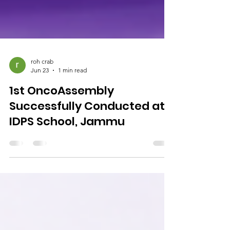
roh crab
Jun 23
1 min read
1st OncoAssembly
Successfully Conducted at
IDPS School, Jammu