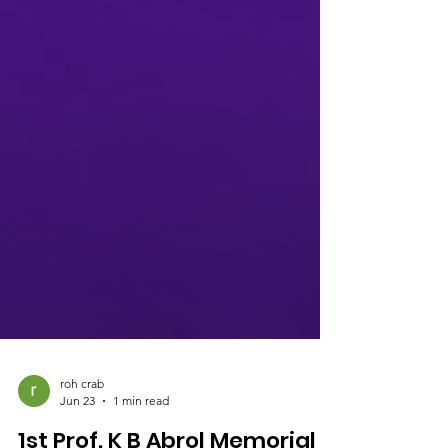
roh crab