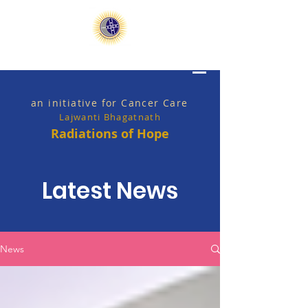
an initiative for Cancer Care
Lajwanti Bhagatnath
Radiations of Hope
Latest News
News