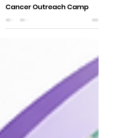
Jun 23
1 min read
1st Prof. K B Abrol Memorial
Cancer Outreach Camp