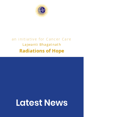
an initiative for Cancer Care
Lajwanti Bhagatnath
Radiations of Hope
Latest News