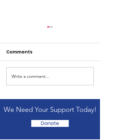
Comments
Write a comment...
1st OncoAssembly
Oncology Par
Successfully
2026: From A
Conducted at IDPS
to Action
School, Jammu
We Need Your Support Today!
Donate