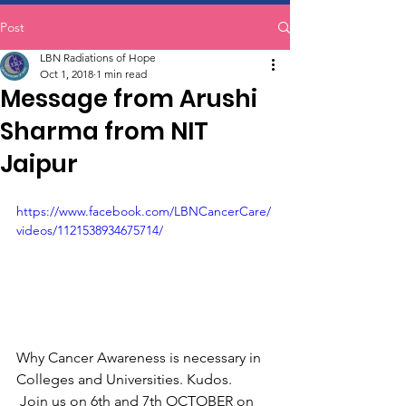
Post
LBN Radiations of Hope
Oct 1, 2018
1 min read
Message from Arushi
Sharma from NIT
Jaipur
https://www.facebook.com/LBNCancerCare/
videos/1121538934675714/
Why Cancer Awareness is necessary in 
Colleges and Universities. Kudos.
 Join us on 6th and 7th OCTOBER on 