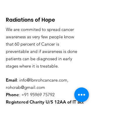
Radiations of Hope
We are commited to spread cancer
awareness as very few people know
that 60 percent of Cancer is
preventable and if awareness is done
patients can be diagnosed in early
stages where it is treatable.
Email
:
info@lbnrohcancare.com
,
rohcrab@gmail.com
Phone
:
+91 95969 75792
Registered Charity U/S 12AA of IT act
Regd. CHARITABLE -
AABTL3930H25CD01
Regd. 80G - AABTL3930H25CD02