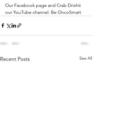
Our Facebook page and Crab Drishti 
our YouTube channel. Be OncoSmart
See All
Recent Posts